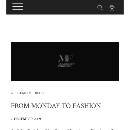
Skip
to
content
ALLGEMEIN
BLOG
FROM MONDAY TO FASHION
7. DECEMBER 2009