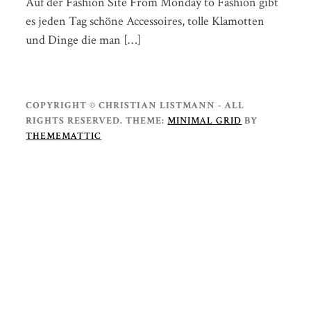
Auf der Fashion Site From Monday to Fashion gibt
es jeden Tag schöne Accessoires, tolle Klamotten
und Dinge die man […]
COPYRIGHT © CHRISTIAN LISTMANN - ALL
RIGHTS RESERVED.
THEME:
MINIMAL GRID
BY
THEMEMATTIC